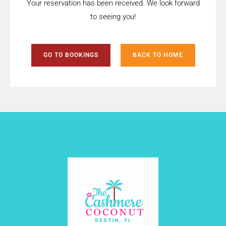
Your reservation has been received. We look forward
to seeing you!
GO TO BOOKINGS
BACK TO HOME