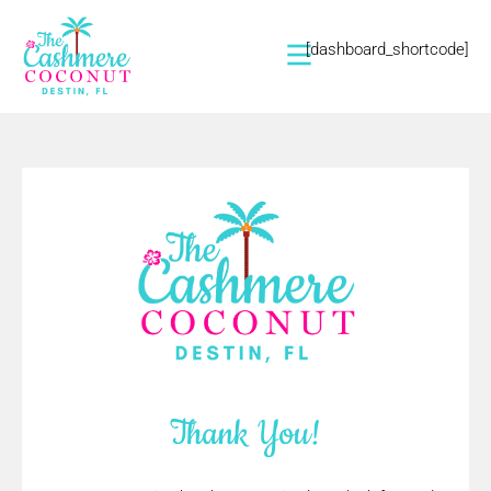
[dashboard_shortcode]
Thank You!