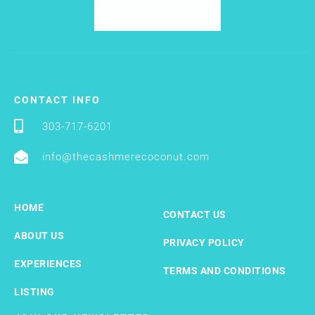
CONTACT INFO
303-717-6201
info@thecashmerecoconut.com
HOME
CONTACT US
ABOUT US
PRIVACY POLICY
EXPERIENCES
TERMS AND CONDITIONS
LISTING