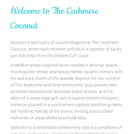
Welcome to The Cashmere
Coconut
Discover a sanctuary of coastal elegance at The Cashmere
Coconut, where each moment unfolds in a tapestry of luxury
just 300 steps from the pristine Gulf Coast.
A Mediterranean-inspired haven nestled in Miramar Beach,
this exquisite retreat seamlessly blends opulent interiors with
the laid-back charm of the seaside. Beyond the chic comfort
of four bedrooms and three bathrooms, your journey here
promises heated pools, exclusive beach access, and the
allure of a street-legal golf cart to explore Destin’s hotspots.
Immerse yourself in a world where sophisticated living meets
the rhythmic melody of the waves, inviting you to create
memories of unparalleled beachside bliss.
Welcome to a destination where every stay is a symphony of