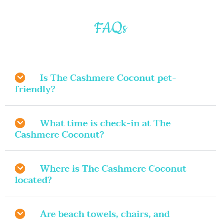
FAQs
Is The Cashmere Coconut pet-
friendly?
What time is check-in at The
Cashmere Coconut?
Where is The Cashmere Coconut
located?
Are beach towels, chairs, and