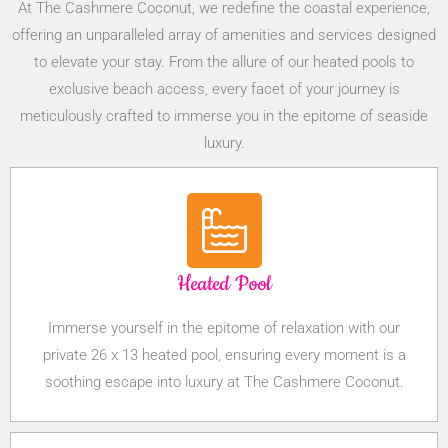
At The Cashmere Coconut, we redefine the coastal experience,
offering an unparalleled array of amenities and services designed
to elevate your stay. From the allure of our heated pools to
exclusive beach access, every facet of your journey is
meticulously crafted to immerse you in the epitome of seaside
luxury.
Heated Pool
Immerse yourself in the epitome of relaxation with our
private 26 x 13 heated pool, ensuring every moment is a
soothing escape into luxury at The Cashmere Coconut.