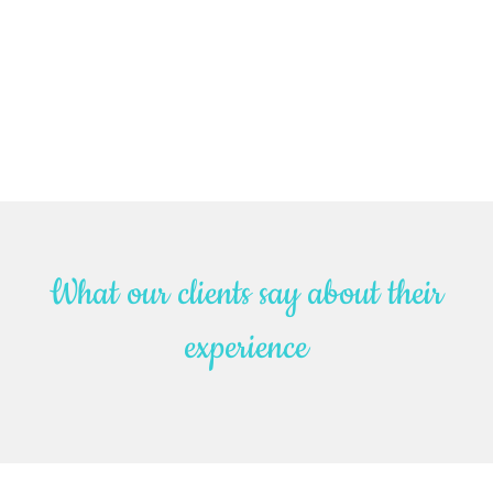
What our clients say about their
experience