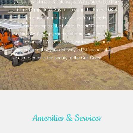
you to unwind in a seaside oasis. With James Lee Park
a mere 13 minutes away on foot and the Emerald Bay
Golf Club a quick 6-minute drive, you’re perfectly
positioned to explore the best of Destin’s charm.
Additionally, the convenience of reaching Destin, FL
(DSI-Destin-Fort Walton Beach) within a 13-minute
drive ensures that your getaway is both accessible
and immersed in the beauty of the Gulf Coast.
Amenities & Services