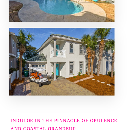
INDULGE IN THE PINNACLE OF OPULENCE
AND COASTAL GRANDEUR