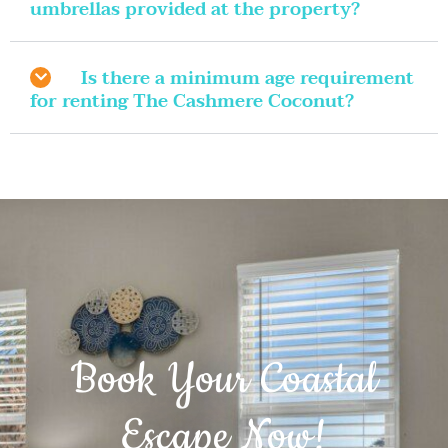
umbrellas provided at the property?
Is there a minimum age requirement
for renting The Cashmere Coconut?
Book Your Coastal
Escape Now!