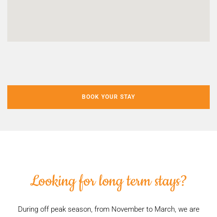
BOOK YOUR STAY
Looking for long term stays?
During off peak season, from November to March, we are