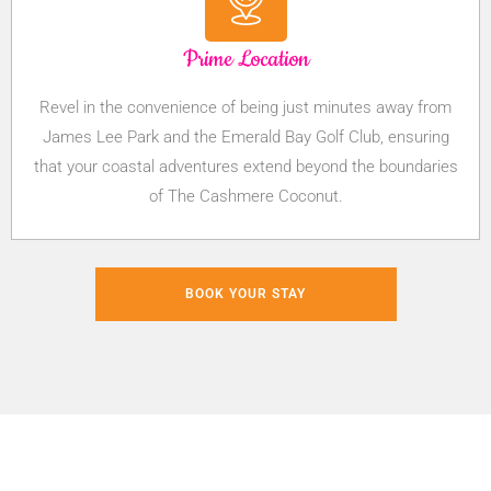
Prime Location
Revel in the convenience of being just minutes away from
James Lee Park and the Emerald Bay Golf Club, ensuring
that your coastal adventures extend beyond the boundaries
of The Cashmere Coconut.
BOOK YOUR STAY