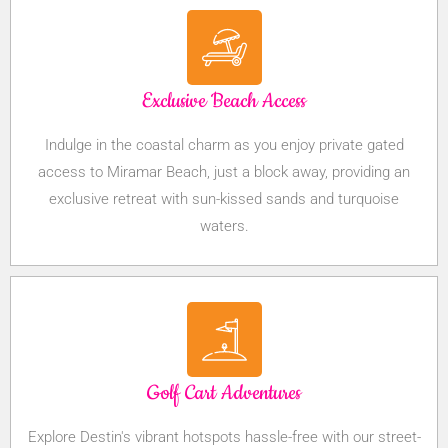
Exclusive Beach Access
Indulge in the coastal charm as you enjoy private gated
access to Miramar Beach, just a block away, providing an
exclusive retreat with sun-kissed sands and turquoise
waters.
Golf Cart Adventures
Explore Destin's vibrant hotspots hassle-free with our street-