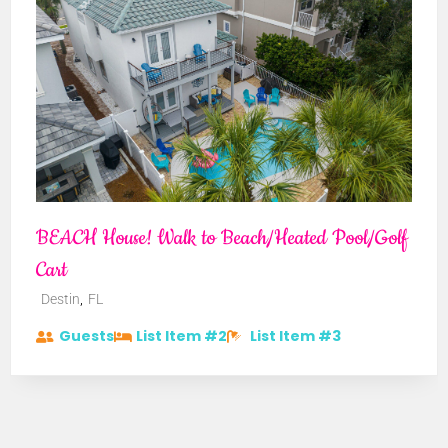
BEACH House! Walk to Beach/Heated Pool/Golf
Cart
,
Destin
FL
Guests
List Item #2
List Item #3