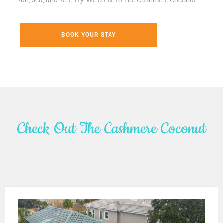
sun, sea, and serenity. Welcome to The Cashmere Coconut.
BOOK YOUR STAY
Check Out The Cashmere Coconut