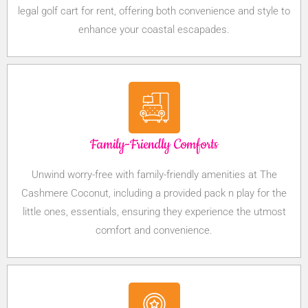
legal golf cart for rent, offering both convenience and style to
enhance your coastal escapades.
Family-Friendly Comforts
Unwind worry-free with family-friendly amenities at The
Cashmere Coconut, including a provided pack n play for the
little ones, essentials, ensuring they experience the utmost
comfort and convenience.