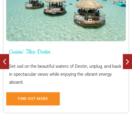
Cruisin’ Tikis Destin
Set sail on the beautiful waters of Destin, unplug, and bask
in spectacular views while enjoying the vibrant energy
aboard.
FIND OUT MORE