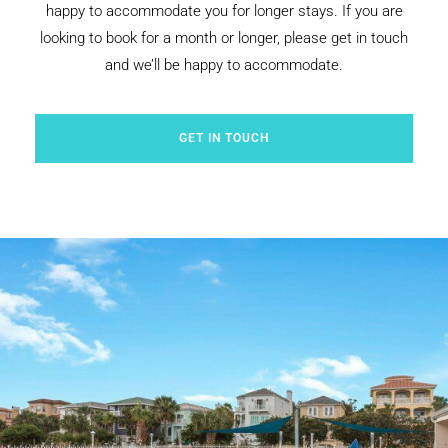
happy to accommodate you for longer stays. If you are
looking to book for a month or longer, please get in touch
and we’ll be happy to accommodate.
GET IN TOUCH