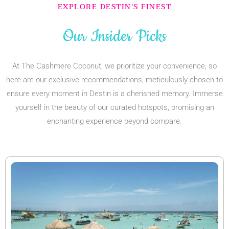
EXPLORE DESTIN'S FINEST
Our Insider Picks
At The Cashmere Coconut, we prioritize your convenience, so
here are our exclusive recommendations, meticulously chosen to
ensure every moment in Destin is a cherished memory. Immerse
yourself in the beauty of our curated hotspots, promising an
enchanting experience beyond compare.