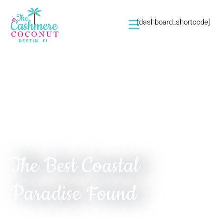
[dashboard_shortcode]
Seaside Serenity. Bespoke Elegance. Coastal
Adventure.
The Best Coastal
Paradise Found