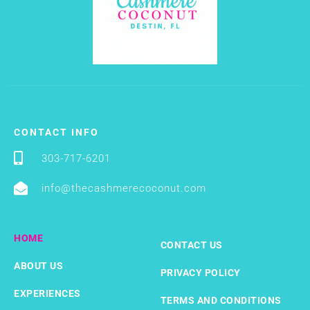
CONTACT INFO
303-717-6201
info@thecashmerecoconut.com
HOME
CONTACT US
ABOUT US
PRIVACY POLICY
EXPERIENCES
TERMS AND CONDITIONS