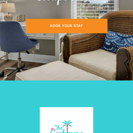
BOOK YOUR STAY