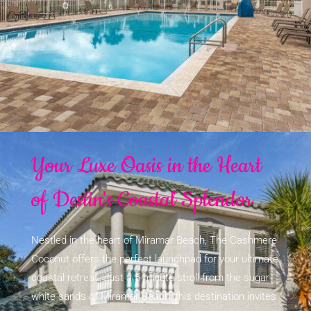
Your Luxe Oasis in the Heart
of Destin's Coastal Splendor
Nestled in the heart of Miramar Beach, The Cashmere
Coconut offers the perfect launchpad for your ultimate
coastal retreat. Just a 5-minute stroll from the sugar-
white sands of Miramar Beach, this destination invites